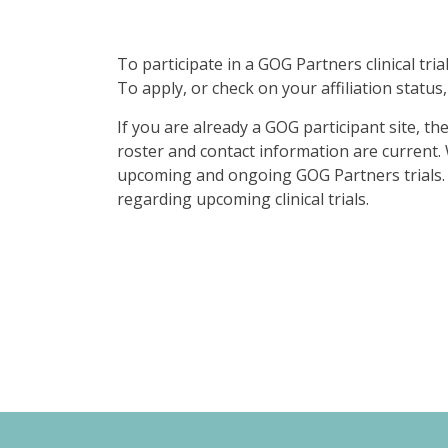
To participate in a GOG Partners clinical tr
To apply, or check on your affiliation status,
If you are already a GOG participant site, th
roster and contact information are current
upcoming and ongoing GOG Partners trials. 
regarding upcoming clinical trials.