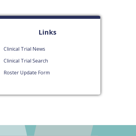
Links
Clinical Trial News
Clinical Trial Search
Roster Update Form