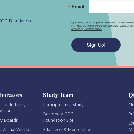
Email
e GOG Foundation.
By submitting this form, you are consenting to receive market
PA, 19103, US. You can revoke your consent to receive emails 
serviced by Constant Contact.
Sign Up!
aborators
Study Team
Q
 an Industry
Participate in a study
Cli
orator
Become a GOG
Pu
ry Boards
Foundation Site
Ed
e A Trial With Us
Education & Mentorship
Me