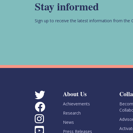
Stay informed
Sign up to receive the latest information from th
About Us
Coll
Achievements
Become
Collab
Research
Adviso
News
Activat
Press Releases