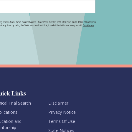
ing emails from: GOG Foundation Inc., Four Penn Center, 1600 JFK Blvd. Suite 1020, Philadelphia,
at any time by using the SafeUnsubscribe® link, found at the bottom of every email.
Emails are
uick Links
nical Trial Search
Disclaimer
blications
Privacy Notice
ucation and
Terms Of Use
ntorship
State Notices