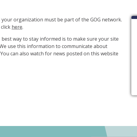
ial your organization must be part of the GOG network.
 click
here
.
e best way to stay informed is to make sure your site
. We use this information to communicate about
You can also watch for news posted on this website