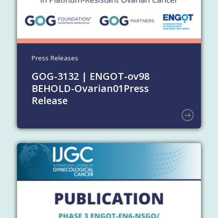
Press Releases
GOG-3132 | ENGOT-ov98
BEHOLD-Ovarian01
Press
Release