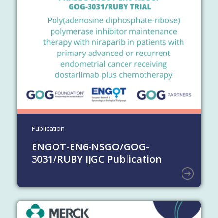
Publication
ENGOT-EN6-NSGO/GOG-
3031/RUBY IJGC Publication