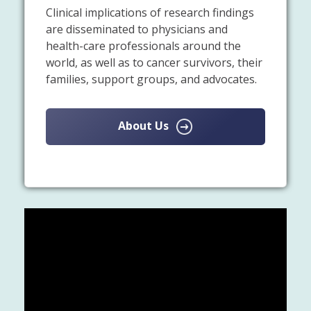
Clinical implications of research findings
are disseminated to physicians and
health-care professionals around the
world, as well as to cancer survivors, their
families, support groups, and advocates.
About Us