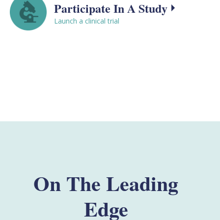
Participate In A Study
Launch a clinical trial
On The Leading
Edge