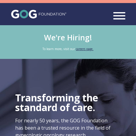
We're Hiring!
To learn more, visit our
careers page.
Transforming the
standard of care.
For nearly 50 years, the GOG Foundation
has been a trusted resource in the field of
gynecologic oncology research.