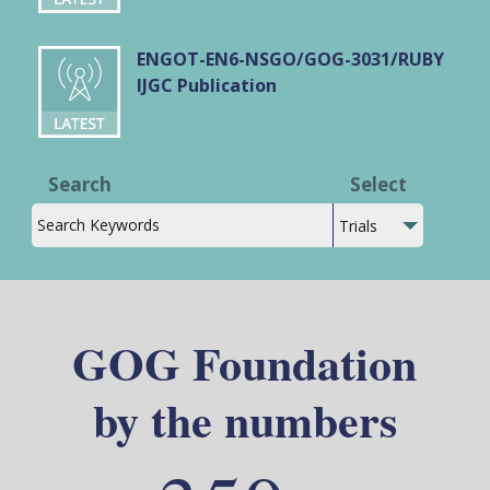
ENGOT-EN6-NSGO/GOG-3031/RUBY
IJGC Publication
Search
Select
GOG Foundation
by the numbers