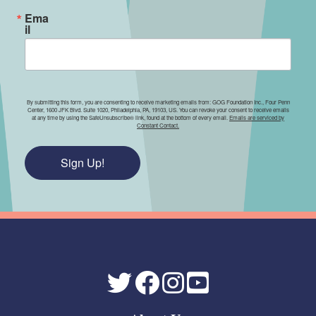
Ema
il
By submitting this form, you are consenting to receive marketing emails from: GOG Foundation Inc., Four Penn
Center, 1600 JFK Blvd. Suite 1020, Philadelphia, PA, 19103, US. You can revoke your consent to receive emails
at any time by using the SafeUnsubscribe® link, found at the bottom of every email.
Emails are serviced by
Constant Contact.
Sign Up!