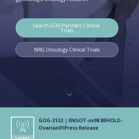
Search GOG Partners Clinical 
Trials
NRG Oncology Clinical Trials
GOG-3132 | ENGOT-ov98 BEHOLD-
Ovarian01
Press Release