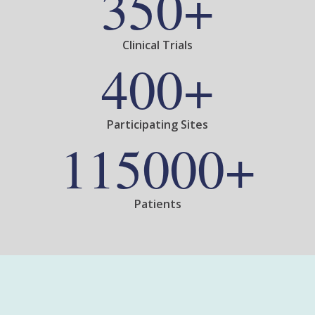
350+
Clinical Trials
400+
Participating Sites
115000+
Patients