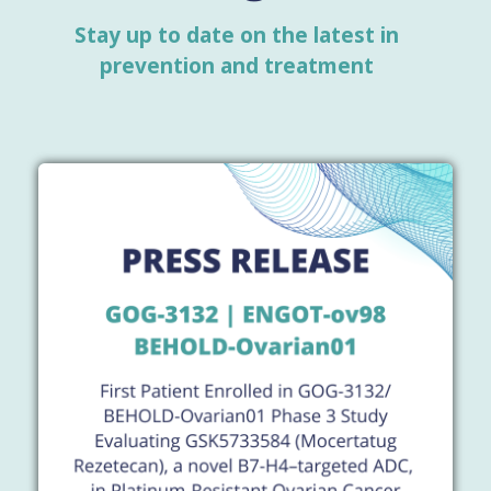
Stay up to date on the latest in
prevention and treatment