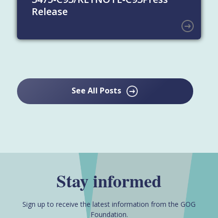
Release
See All Posts
Stay informed
Sign up to receive the latest information from the GOG
Foundation.