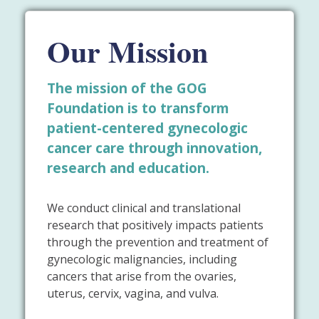
Our Mission
The mission of the GOG
Foundation is to transform
patient-centered gynecologic
cancer care through innovation,
research and education.
We conduct clinical and translational
research that positively impacts patients
through the prevention and treatment of
gynecologic malignancies, including
cancers that arise from the ovaries,
uterus, cervix, vagina, and vulva.