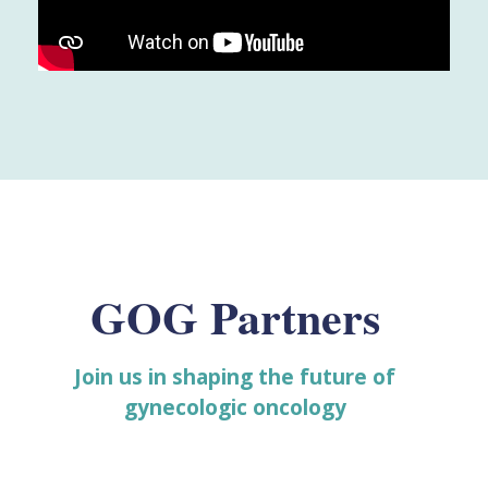
GOG Partners
Join us in shaping the future of
gynecologic oncology