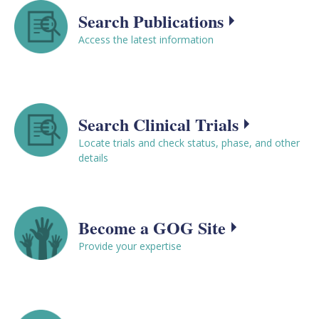
Search Publications
Access the latest information
Search Clinical Trials
Locate trials and check status, phase, and other
details
Become a GOG Site
Provide your expertise