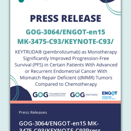
Press Releases
GOG-3064/​ENGOT-en15 MK-
3475-C93/​KEYNOTE-C93
Press