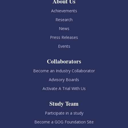
About Us
Achievements
Research
News
Press Releases
Events
Collaborators
Become an Industry Collaborator
Advisory Boards
Activate A Trial With Us
Study Team
Participate in a study
Become a GOG Foundation Site