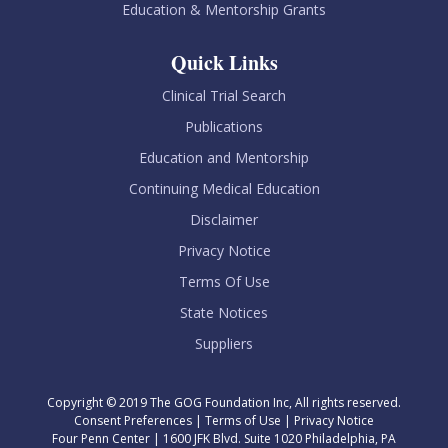
Education & Mentorship Grants
Quick Links
Clinical Trial Search
Publications
Education and Mentorship
Continuing Medical Education
Disclaimer
Privacy Notice
Terms Of Use
State Notices
Suppliers
Copyright © 2019 The GOG Foundation Inc, All rights reserved.
Consent Preferences
|
Terms of Use
|
Privacy Notice
Four Penn Center | 1600 JFK Blvd. Suite 1020 Philadelphia, PA