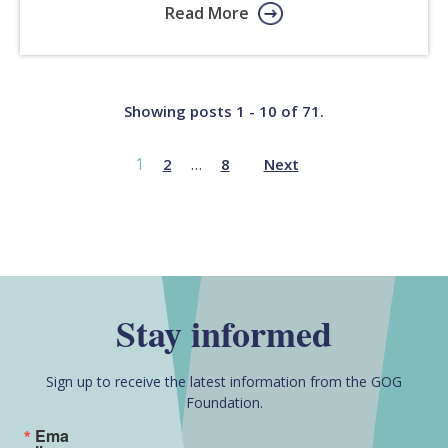
Read More
Showing posts 1 - 10 of 71.
1
…
2
8
Next
Stay informed
Sign up to receive the latest information from the GOG
Foundation.
Ema