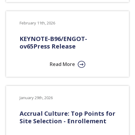
February 11th, 2026
KEYNOTE-B96/ENGOT-
ov65
Press Release
Read More
January 29th, 2026
Accrual Culture: Top Points for
Site Selection - Enrollement