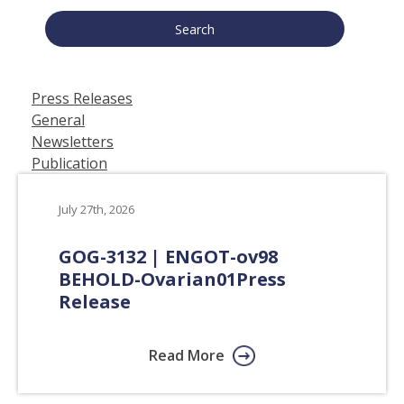
Press Releases
General
Newsletters
Publication
July 27th, 2026
GOG-3132 | ENGOT-ov98
BEHOLD-Ovarian01
Press
Release
Read More