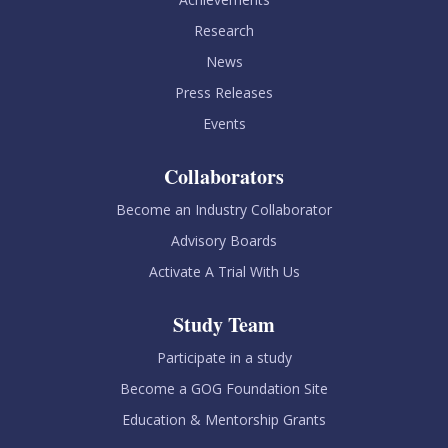
Research
News
Press Releases
Events
Collaborators
Become an Industry Collaborator
Advisory Boards
Activate A Trial With Us
Study Team
Participate in a study
Become a GOG Foundation Site
Education & Mentorship Grants