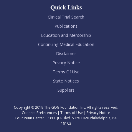
Quick Links
Clinical Trial Search
Publications
Education and Mentorship
Continuing Medical Education
Disclaimer
Privacy Notice
Terms Of Use
State Notices
Suppliers
Copyright © 2019 The GOG Foundation Inc, All rights reserved.
Consent Preferences
|
Terms of Use
|
Privacy Notice
Four Penn Center | 1600 JFK Blvd. Suite 1020 Philadelphia, PA
19103