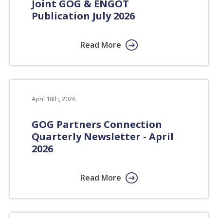
Joint GOG & ENGOT
Publication July 2026
Read More
April 18th, 2026
GOG Partners Connection
Quarterly Newsletter - April
2026
Read More