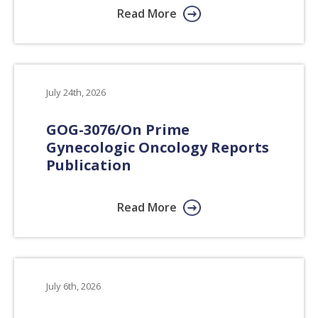
Read More
July 24th, 2026
GOG-3076/On Prime
Gynecologic Oncology Reports
Publication
Read More
July 6th, 2026