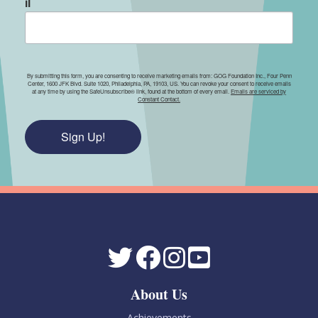
il
By submitting this form, you are consenting to receive marketing emails from: GOG Foundation Inc., Four Penn
Center, 1600 JFK Blvd. Suite 1020, Philadelphia, PA, 19103, US. You can revoke your consent to receive emails
at any time by using the SafeUnsubscribe® link, found at the bottom of every email.
Emails are serviced by
Constant Contact.
Sign Up!
About Us
Achievements