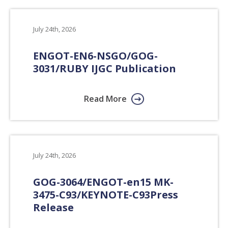
July 24th, 2026
ENGOT-EN6-NSGO/GOG-
3031/RUBY IJGC Publication
Read More
July 24th, 2026
GOG-3064/​ENGOT-en15 MK-
3475-C93/​KEYNOTE-C93
Press
Release