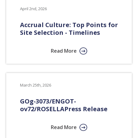
April 2nd, 2026
Accrual Culture: Top Points for
Site Selection - Timelines
Read More
March 25th, 2026
GOg-3073/ENGOT-
ov72/ROSELLA
Press Release
Read More