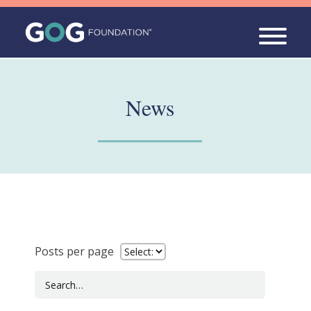
News
Posts per page