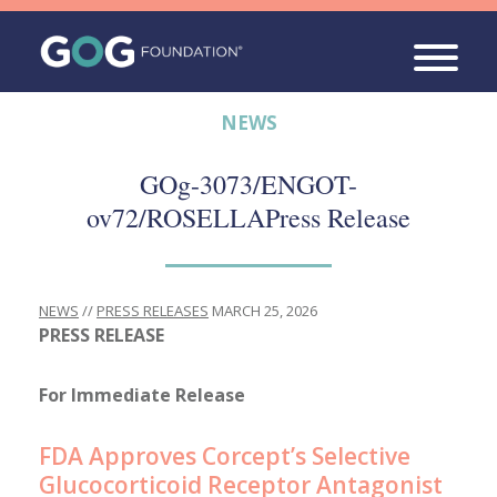
NEWS
GOg-3073/ENGOT-
ov72/ROSELLA
Press Release
NEWS
//
PRESS RELEASES
MARCH 25, 2026
PRESS RELEASE
For Immediate Release
FDA Approves Corcept’s Selective
Glucocorticoid Receptor Antagonist