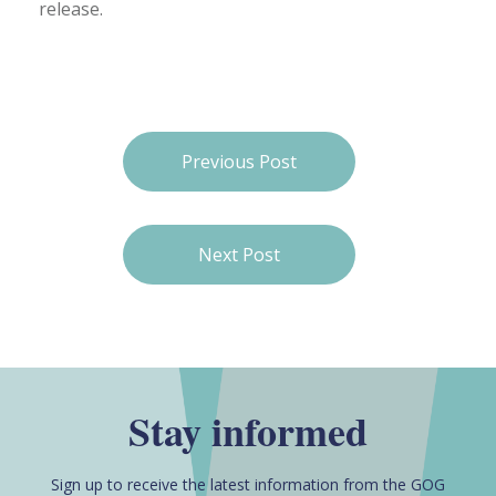
release.
Previous Post
Next Post
Stay informed
Sign up to receive the latest information from the GOG