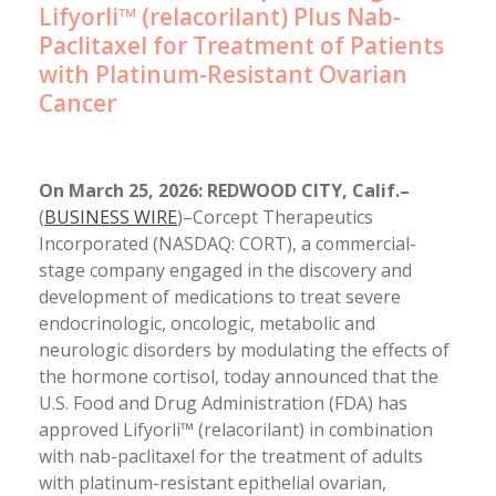
Lifyorli™ (relacorilant) Plus Nab-
Paclitaxel for Treatment of Patients
with Platinum-Resistant Ovarian
Cancer
On March 25, 2026: REDWOOD CITY, Calif.–
(
BUSINESS WIRE
)–Corcept Therapeutics
Incorporated (NASDAQ: CORT), a commercial-
stage company engaged in the discovery and
development of medications to treat severe
endocrinologic, oncologic, metabolic and
neurologic disorders by modulating the effects of
the hormone cortisol, today announced that the
U.S. Food and Drug Administration (FDA) has
approved Lifyorli™ (relacorilant) in combination
with nab-paclitaxel for the treatment of adults
with platinum-resistant epithelial ovarian,