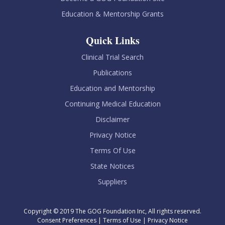
Education & Mentorship Grants
Quick Links
Clinical Trial Search
Publications
Education and Mentorship
Continuing Medical Education
Disclaimer
Privacy Notice
Terms Of Use
State Notices
Suppliers
Copyright © 2019 The GOG Foundation Inc, All rights reserved.
Consent Preferences
|
Terms of Use
|
Privacy Notice