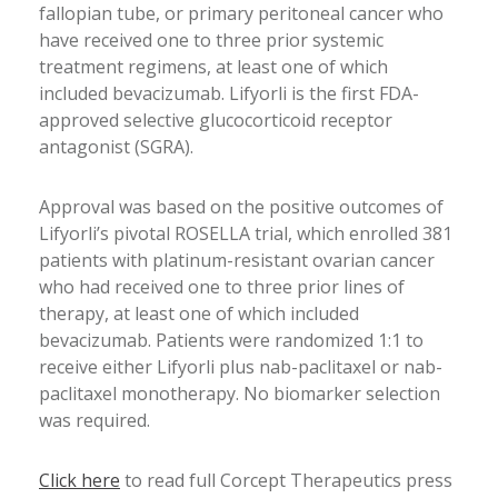
fallopian tube, or primary peritoneal cancer who
have received one to three prior systemic
treatment regimens, at least one of which
included bevacizumab. Lifyorli is the first FDA-
approved selective glucocorticoid receptor
antagonist (SGRA).
Approval was based on the positive outcomes of
Lifyorli’s pivotal ROSELLA trial, which enrolled 381
patients with platinum-resistant ovarian cancer
who had received one to three prior lines of
therapy, at least one of which included
bevacizumab. Patients were randomized 1:1 to
receive either Lifyorli plus nab-paclitaxel or nab-
paclitaxel monotherapy. No biomarker selection
was required.
Click here
to read full Corcept Therapeutics press