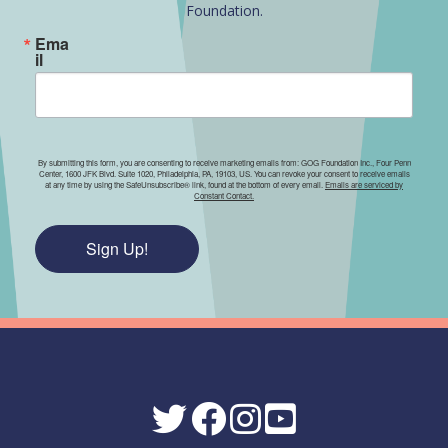
Foundation.
Ema
il
By submitting this form, you are consenting to receive marketing emails from: GOG Foundation Inc., Four Penn
Center, 1600 JFK Blvd. Suite 1020, Philadelphia, PA, 19103, US. You can revoke your consent to receive emails
at any time by using the SafeUnsubscribe® link, found at the bottom of every email.
Emails are serviced by
Constant Contact.
Sign Up!