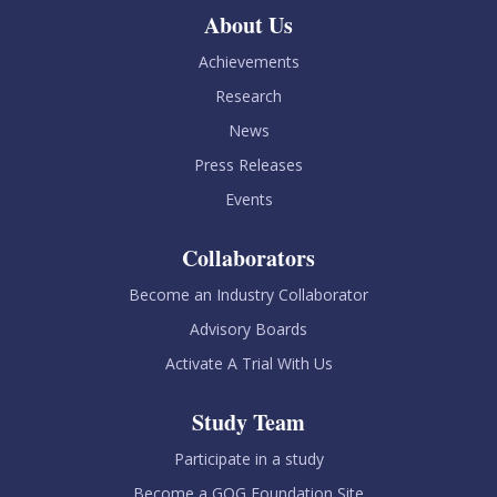
About Us
Achievements
Research
News
Press Releases
Events
Collaborators
Become an Industry Collaborator
Advisory Boards
Activate A Trial With Us
Study Team
Participate in a study
Become a GOG Foundation Site